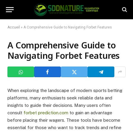
Accueil
»
A Comprehensive Guide to Navigating Forbet Features
A Comprehensive Guide to
Navigating Forbet Features
When exploring the landscape of modern sports betting
platforms, many enthusiasts seek reliable data and
insights to guide their decisions. Many users often
consult
forbet prediction.com
to gain an advantage
before placing their wagers. These tools have become
essential for those who want to track trends and refine