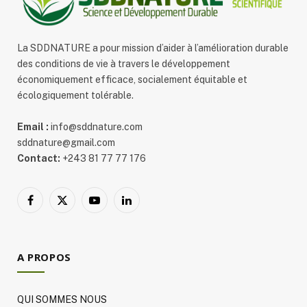
La SDDNATURE a pour mission d’aider à l’amélioration durable
des conditions de vie à travers le développement
économiquement efficace, socialement équitable et
écologiquement tolérable.
Email :
info@sddnature.com
sddnature@gmail.com
Contact:
+243 81 77 77 176
Facebook
X
YouTube
LinkedIn
(Twitter)
A PROPOS
QUI SOMMES NOUS