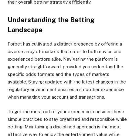
their overall betting strategy efficiently.
Understanding the Betting
Landscape
Forbet has cultivated a distinct presence by offering a
diverse array of markets that cater to both novice and
experienced bettors alike. Navigating the platform is
generally straightforward, provided you understand the
specific odds formats and the types of markets
available. Staying updated with the latest changes in the
regulatory environment ensures a smoother experience
when managing your account and transactions.
To get the most out of your experience, consider these
simple practices to stay organized and responsible while
betting. Maintaining a disciplined approach is the most
effective way to enjoy the entertainment value while