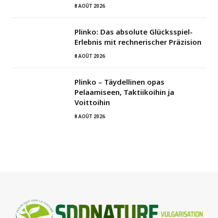
8 AOÛT 2026
Plinko: Das absolute Glücksspiel-
Erlebnis mit rechnerischer Präzision
8 AOÛT 2026
Plinko – Täydellinen opas
Pelaamiseen, Taktiikoihin ja
Voittoihin
8 AOÛT 2026