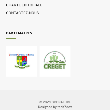
CHARTE EDITORIALE
CONTACTEZ-NOUS
PARTENAIRES
© 2026 SDDNATURE
Designed by tech7dev