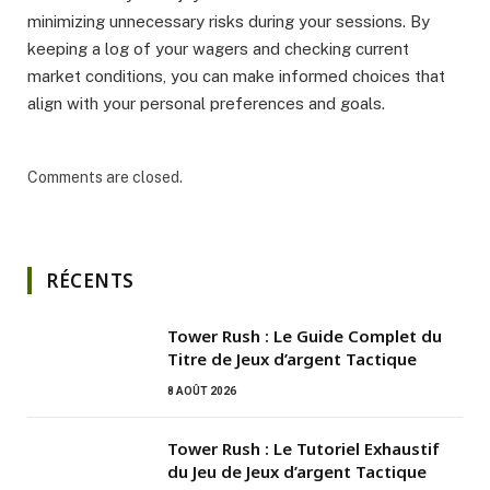
minimizing unnecessary risks during your sessions. By
keeping a log of your wagers and checking current
market conditions, you can make informed choices that
align with your personal preferences and goals.
Comments are closed.
RÉCENTS
Tower Rush : Le Guide Complet du
Titre de Jeux d’argent Tactique
8 AOÛT 2026
Tower Rush : Le Tutoriel Exhaustif
du Jeu de Jeux d’argent Tactique