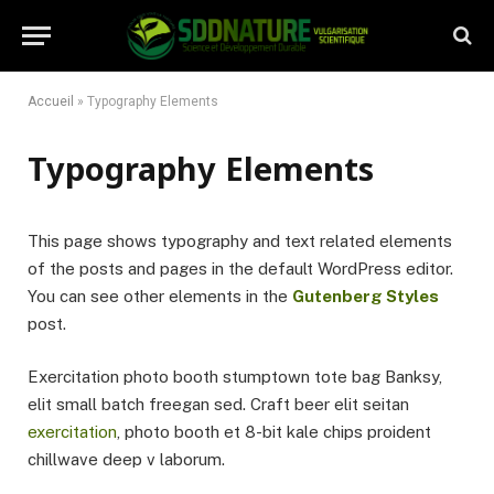
Accueil
»
Typography Elements
Typography Elements
This page shows typography and text related elements
of the posts and pages in the default WordPress editor.
You can see other elements in the
Gutenberg Styles
post.
Exercitation photo booth stumptown tote bag Banksy,
elit small batch freegan sed. Craft beer elit seitan
exercitation
, photo booth et 8-bit kale chips proident
chillwave deep v laborum.