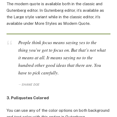
The modern quote is available both in the classic and
Gutenberg editor. In Gutenberg editor, it’s available as
the Large style variant while in the classic editor, it’s
available under More Styles as Modern Quote.
People think focus means saying yes to the
thing you’ve got to focus on. But that’s not what
it means at all. It means saying no to the
hundred other good ideas that there are. You
have to pick carefully.
SHANE DOE
3. Pullquotes Colored
You can use any of the color options on both background
and text color with this option in Gutenberg.