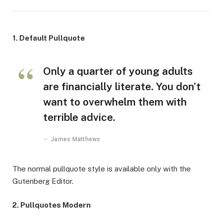
1. Default Pullquote
Only a quarter of young adults
are financially literate. You don’t
want to overwhelm them with
terrible advice.
James Matthews
The normal pullquote style is available only with the
Gutenberg Editor.
2. Pullquotes Modern