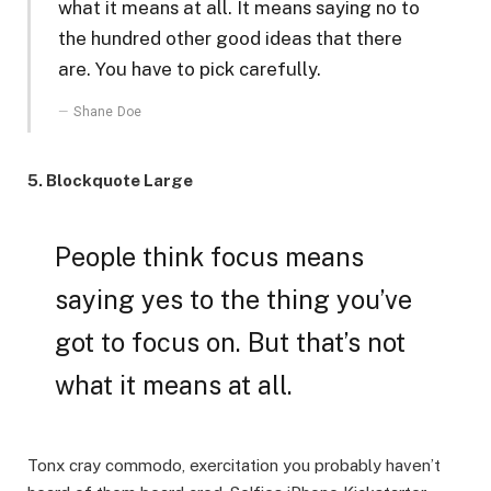
what it means at all. It means saying no to
the hundred other good ideas that there
are. You have to pick carefully.
Shane Doe
5. Blockquote Large
People think focus means
saying yes to the thing you’ve
got to focus on. But that’s not
what it means at all.
Tonx cray commodo, exercitation you probably haven’t