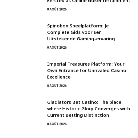
Eersteklas Online Gokentertainment
8 AOÛT 2026
Spinobon Speelplatform: Je
Complete Gids voor Een
Uitstekende Gaming-ervaring
8 AOÛT 2026
Imperial Treasures Platform: Your
Own Entrance for Unrivaled Casino
Excellence
8 AOÛT 2026
Gladiators Bet Casino: The place
where Historic Glory Converges with
Current Betting Distinction
8 AOÛT 2026