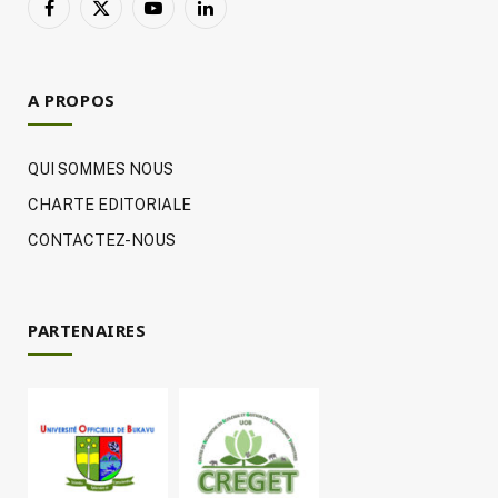
Facebook
X
YouTube
LinkedIn
(Twitter)
A PROPOS
QUI SOMMES NOUS
CHARTE EDITORIALE
CONTACTEZ-NOUS
PARTENAIRES