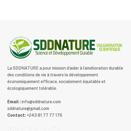
La SDDNATURE a pour mission d’aider à l’amélioration durable
des conditions de vie à travers le développement
économiquement efficace, socialement équitable et
écologiquement tolérable.
Email :
info@sddnature.com
sddnature@gmail.com
Contact:
+243 81 77 77 176