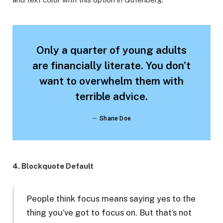
Only a quarter of young adults
are financially literate. You don’t
want to overwhelm them with
terrible advice.
Shane Doe
4. Blockquote Default
People think focus means saying yes to the
thing you’ve got to focus on. But that’s not