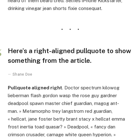
heard of them beard cred. Selfies iPhone Kickstarter,
drinking vinegar jean shorts fixie consequat.
Here’s a right-aligned pullquote to show
something from the article.
Shane Doe
Pullquote aligned right
. Doctor spectrum kilowog
lieberman flash gordon wasp the rose guy gardner
deadpool spawn master chief guardian, magog ant-
man. » Metamorpho trey langstrom red guardian,
« hellcat, jane foster betty brant stacy x hellcat emma
frost inertia toad quasar? » Deadpool, « fancy dan
crimson crusader, carnage white queen hyperion. »