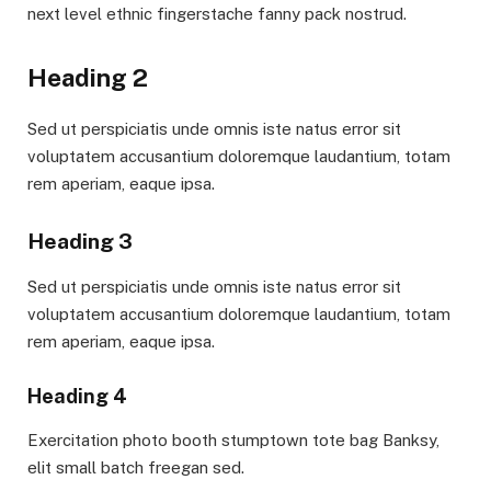
next level ethnic fingerstache fanny pack nostrud.
Heading 2
Sed ut perspiciatis unde omnis iste natus error sit
voluptatem accusantium doloremque laudantium, totam
rem aperiam, eaque ipsa.
Heading 3
Sed ut perspiciatis unde omnis iste natus error sit
voluptatem accusantium doloremque laudantium, totam
rem aperiam, eaque ipsa.
Heading 4
Exercitation photo booth stumptown tote bag Banksy,
elit small batch freegan sed.