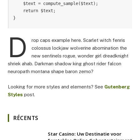
    $text = compute_sample($text);

    return $text; 

}
D
rop caps example here. Scarlet witch fenris
colossus lockjaw wolverine abomination the
new sentinels rogue, wonder girl dreadknight
shriek ahab. Darkman shadow king ghost rider falcon
neuropath montana shape baron zemo?
Looking for more styles and elements? See
Gutenberg
Styles
post.
RÉCENTS
Star Casino: Uw Destinatie voor