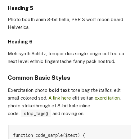
Heading 5
Photo booth anim 8-bit hella, PBR 3 wolf moon beard
Helvetica.
Heading 6
Meh synth Schlitz, tempor duis single-origin coffee ea
next level ethnic fingerstache fanny pack nostrud.
Common Basic Styles
Exercitation photo
bold text
tote bag
the italics
, elit
small colored sed.
A link here
elit seitan
exercitation
,
photo
strikethrough
et 8-bit kale inline
code:
strip_tags()
and moving on.
function code_sample($text) { 
