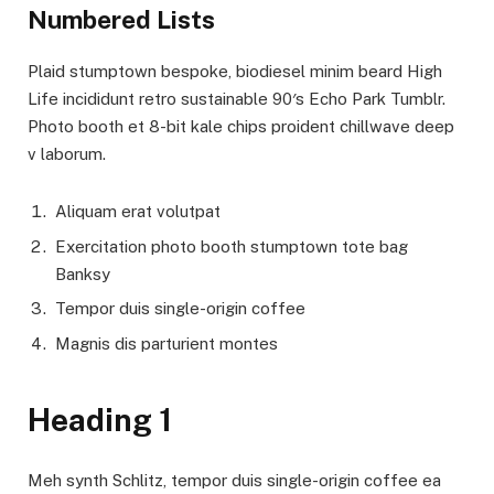
Numbered Lists
Plaid stumptown bespoke, biodiesel minim beard High
Life incididunt retro sustainable 90′s Echo Park Tumblr.
Photo booth et 8-bit kale chips proident chillwave deep
v laborum.
Aliquam erat volutpat
Exercitation photo booth stumptown tote bag
Banksy
Tempor duis single-origin coffee
Magnis dis parturient montes
Heading 1
Meh synth Schlitz, tempor duis single-origin coffee ea