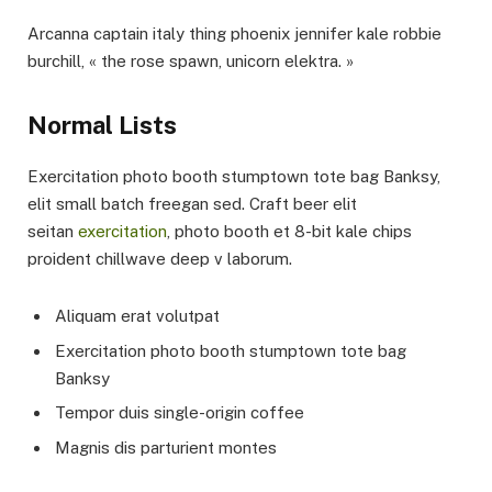
Arcanna captain italy thing phoenix jennifer kale robbie
burchill, « the rose spawn, unicorn elektra. »
Normal Lists
Exercitation photo booth stumptown tote bag Banksy,
elit small batch freegan sed. Craft beer elit
seitan
exercitation
, photo booth et 8-bit kale chips
proident chillwave deep v laborum.
Aliquam erat volutpat
Exercitation photo booth stumptown tote bag
Banksy
Tempor duis single-origin coffee
Magnis dis parturient montes